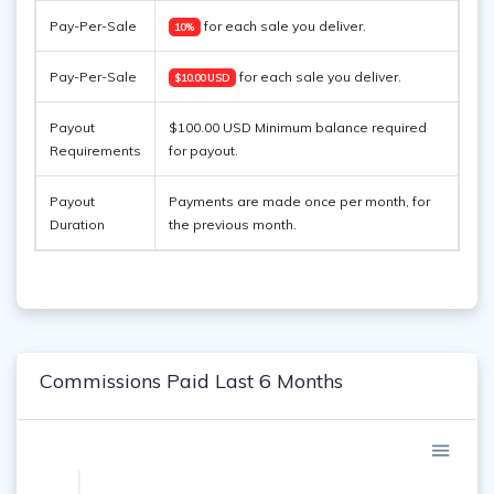
Pay-Per-Sale
for each sale you deliver.
10%
Pay-Per-Sale
for each sale you deliver.
$10.00 USD
Payout
$100.00 USD Minimum balance required
Requirements
for payout.
Payout
Payments are made once per month, for
Duration
the previous month.
Commissions Paid Last 6 Months