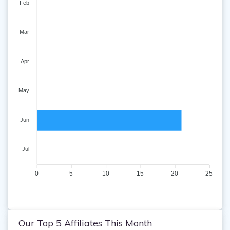
Feb
Mar
Apr
May
Jun
Jul
0
5
10
15
20
25
Our Top 5 Affiliates This Month