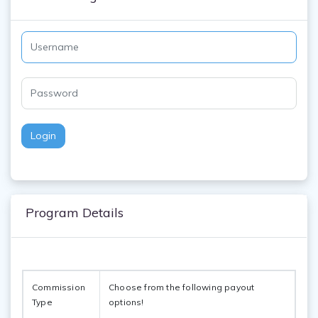
Login
Program Details
Commission 
Choose from the following payout 
Type
options!