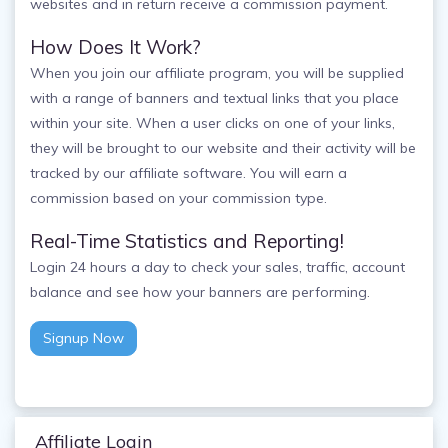
websites and in return receive a commission payment.
How Does It Work?
When you join our affiliate program, you will be supplied
with a range of banners and textual links that you place
within your site. When a user clicks on one of your links,
they will be brought to our website and their activity will be
tracked by our affiliate software. You will earn a
commission based on your commission type.
Real-Time Statistics and Reporting!
Login 24 hours a day to check your sales, traffic, account
balance and see how your banners are performing.
Signup Now
Affiliate Login