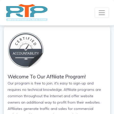
Welcome To Our Affiliate Program!
Our program is free to join, it's easy to sign-up and
requires no technical knowledge. Affiliate programs are
common throughout the Internet and offer website
owners an additional way to profit from their websites.
Affiliates generate traffic and sales for commercial