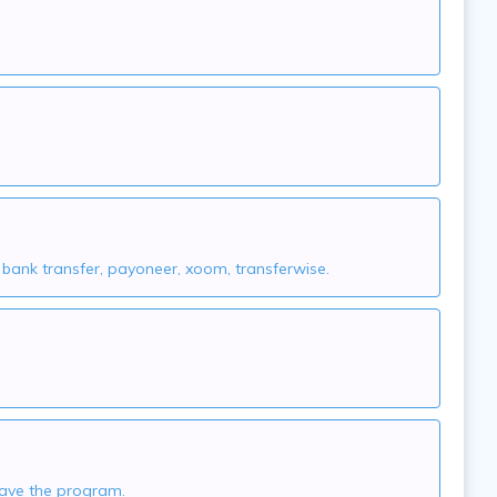
nk transfer, payoneer, xoom, transferwise.
leave the program.