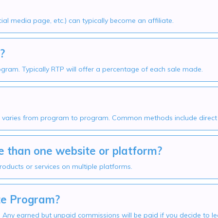
al media page, etc.) can typically become an affiliate.
?
rogram. Typically RTP will offer a percentage of each sale made.
aries from program to program. Common methods include direct ba
 than one website or platform?
roducts or services on multiple platforms.
ate Program?
e. Any earned but unpaid commissions will be paid if you decide to 