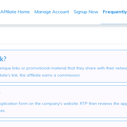
Affiliate Home
Manage Account
Signup Now
Frequentl
k?
h unique links or promotional material that they share with their 
liate's link, the affiliate earns a commission.
?
 application form on the company's website. RTP then reviews the appl
ces.