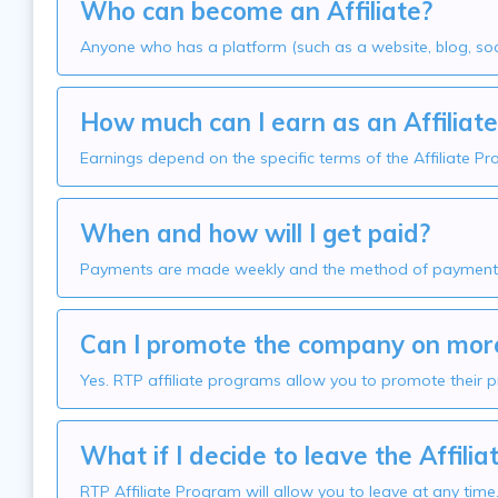
Who can become an Affiliate?
Anyone who has a platform (such as a website, blog, soci
How much can I earn as an Affiliate
Earnings depend on the specific terms of the Affiliate P
When and how will I get paid?
Payments are made weekly and the method of payment v
Can I promote the company on more
Yes. RTP affiliate programs allow you to promote their p
What if I decide to leave the Affili
RTP Affiliate Program will allow you to leave at any tim