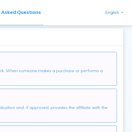
y Asked Questions
English
network. When someone makes a purchase or performs a
ication and, if approved, provides the affiliate with the