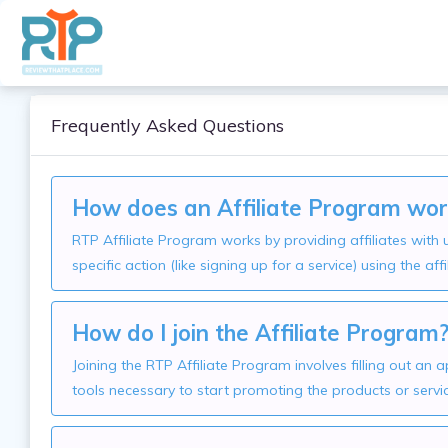
Frequently Asked Questions
How does an Affiliate Program wor
RTP Affiliate Program works by providing affiliates wit
specific action (like signing up for a service) using the affi
How do I join the Affiliate Program
Joining the RTP Affiliate Program involves filling out an
tools necessary to start promoting the products or servi